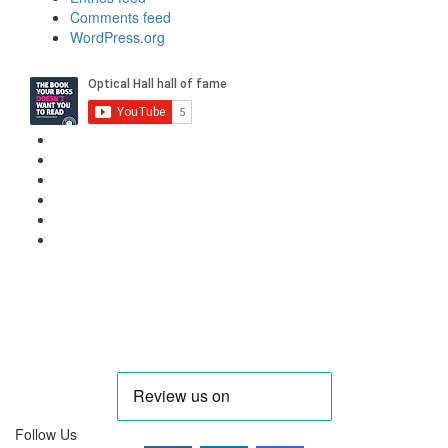
Comments feed
WordPress.org
Privacy Policy
Cookie Policy
Candidate & Employer Agreement
Complaints & Dispute Resolution Policy
Data Retention & Deletion Policy
Terms & Conditions Data
Contact Us
hello@needanoptom.com
Follow Us