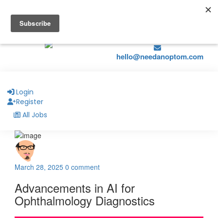
hello@naohealthcare.com
+44 203 727 5484.
Register
Job Alerts
hello@needanoptom.com
Login
Register
All Jobs
March 28, 2025
0 comment
Advancements in AI for
Ophthalmology Diagnostics