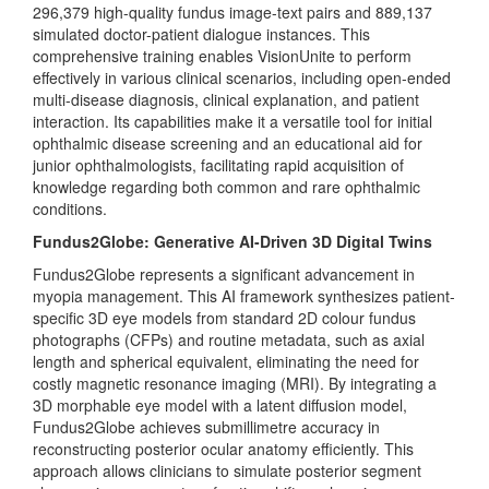
296,379 high-quality fundus image-text pairs and 889,137
simulated doctor-patient dialogue instances. This
comprehensive training enables VisionUnite to perform
effectively in various clinical scenarios, including open-ended
multi-disease diagnosis, clinical explanation, and patient
interaction. Its capabilities make it a versatile tool for initial
ophthalmic disease screening and an educational aid for
junior ophthalmologists, facilitating rapid acquisition of
knowledge regarding both common and rare ophthalmic
conditions.
Fundus2Globe: Generative AI-Driven 3D Digital Twins
Fundus2Globe represents a significant advancement in
myopia management. This AI framework synthesizes patient-
specific 3D eye models from standard 2D colour fundus
photographs (CFPs) and routine metadata, such as axial
length and spherical equivalent, eliminating the need for
costly magnetic resonance imaging (MRI). By integrating a
3D morphable eye model with a latent diffusion model,
Fundus2Globe achieves submillimetre accuracy in
reconstructing posterior ocular anatomy efficiently. This
approach allows clinicians to simulate posterior segment