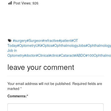
Post Views:
926
Facebook
Twitter
Email
#surgery
#Surgeon
#refractive
#patient
#OT
Share
Today
#OptometryUK
#Optics
#OphthalmologyJobs
#Ophthalmolog
Job in
Optometry
#doctor
#Clinical
#clinic
#Cataract
#ABDO
#100Ophthalmo
leave your comment
Your email address will not be published.
Required fields are
marked
*
Comments:
*