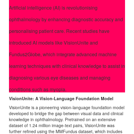
Artificial intelligence (AI) is revolutionising
ophthalmology by enhancing diagnostic accuracy and
personalising patient care. Recent studies have
introduced AI models like VisionUnite and
Fundus2Globe, which integrate advanced machine
learning techniques with clinical knowledge to assist in
diagnosing various eye diseases and managing
conditions such as myopia.
VisionUnite: A Vision-Language Foundation Model
VisionUnite is a pioneering vision-language foundation model
developed to bridge the gap between visual data and clinical
knowledge in ophthalmology. Pretrained on an extensive
dataset of 1.24 million image-text pairs, VisionUnite was
further refined using the MMFundus dataset, which includes