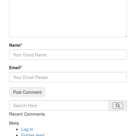
Name
*
Email
*
Recent Comments
Meta
Log in
Entries feed