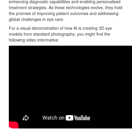
enhancing diagnostic capabilities and enabling personalised
treatment strategies. As these technologies evolve, they hold
the promise of improving patient outcomes and addressing
global challenges in eye care.
For a visual demonstration of how AI is creating 3D eye
models from standard photographs, you might find the
following video informative: