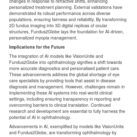
changes in response to refractive shifts, enhancing
personalized treatment planning. External validations have
demonstrated its robust performance across diverse
populations, ensuring fairness and reliability. By transforming
2D fundus imaging into 3D digital replicas of ocular
structures, Fundus2Globe lays the foundation for AI-driven,
personalized myopia management.
Implications for the Future
The integration of AI models like VisionUnite and
Fundus2Globe into ophthalmology signifies a shift towards
more accurate diagnostics and personalised patient care.
These advancements address the global shortage of eye
care specialists by providing tools that assist in disease
diagnosis and management. However, challenges remain in
implementing these AI systems into real-world clinical
settings, including ensuring transparency in reporting and
overcoming barriers to clinical translation. Continued
research and development are essential to fully harness the
potential of AI in ophthalmology.
Advancements in AI, exemplified by models like VisionUnite
and Fundus2Globe, are transforming ophthalmology by