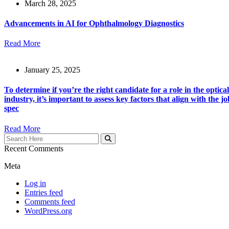
March 28, 2025
Advancements in AI for Ophthalmology Diagnostics
Read More
January 25, 2025
To determine if you’re the right candidate for a role in the optical
industry, it’s important to assess key factors that align with the jo
spec
Read More
Recent Comments
Meta
Log in
Entries feed
Comments feed
WordPress.org