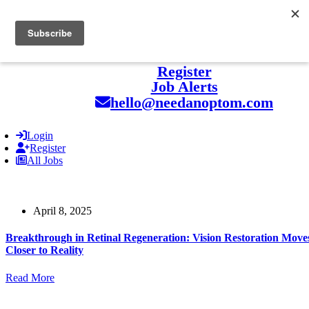
hello@naohealthcare.com
+44 203 727 5484.
Register
Job Alerts
hello@needanoptom.com
Login
Register
All Jobs
April 8, 2025
Breakthrough in Retinal Regeneration: Vision Restoration Move
Closer to Reality
Read More