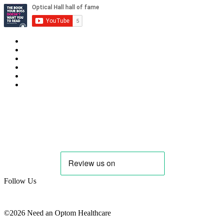
Privacy Policy
Cookie Policy
Candidate & Employer Agreement
Complaints & Dispute Resolution Policy
Data Retention & Deletion Policy
Terms & Conditions Data
Contact Us
hello@needanoptom.com
Follow Us
©2026 Need an Optom Healthcare
www.zeropointcreative.com