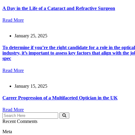
A Day in the Life of a Cataract and Refractive Surgeon
Read More
January 25, 2025
To determine if you’re the right candidate for a role in the optical
industry, it’s important to assess key factors that align with the jo
spec
Read More
January 15, 2025
Career Progression of a Multifaceted Optician in the UK
Read More
Recent Comments
Meta