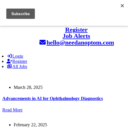
hello@naohealthcare.com
+44 203 727 5484.
Register
Job Alerts
hello@needanoptom.com
Login
Register
All Jobs
March 28, 2025
Advancements in AI for Ophthalmology Diagnostics
Read More
February 22, 2025