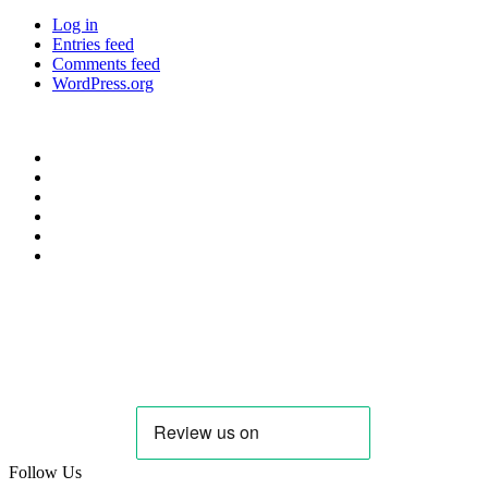
Log in
Entries feed
Comments feed
WordPress.org
Privacy Policy
Cookie Policy
Candidate & Employer Agreement
Complaints & Dispute Resolution Policy
Data Retention & Deletion Policy
Terms & Conditions Data
Contact Us
hello@needanoptom.com
Follow Us