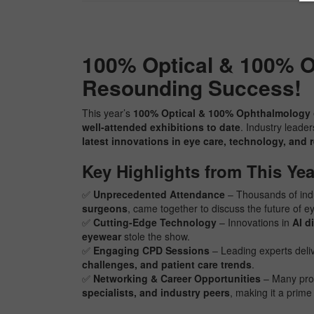
100% Optical & 100% O
Resounding Success!
This year’s
100% Optical & 100% Ophthalmology
well-attended exhibitions to date
. Industry leade
latest innovations in eye care, technology, and 
Key Highlights from This Yea
✅
Unprecedented Attendance
– Thousands of indu
surgeons
, came together to discuss the future of e
✅
Cutting-Edge Technology
– Innovations in
AI d
eyewear
stole the show.
✅
Engaging CPD Sessions
– Leading experts deli
challenges, and patient care trends
.
✅
Networking & Career Opportunities
– Many pro
specialists, and industry peers
, making it a prim