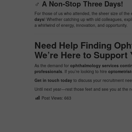
‍♂️ A Non-Stop Three Days!
For those of us who attended, the sheer size of th
days
! Whether catching up with old colleagues, explo
a whirlwind of energy, innovation, and opportunity.
Need Help Finding Oph
We’re Here to Support 
As the demand for
ophthalmology services conti
professionals
. If you’re looking to hire
optometrist
Get in touch today
to discuss your recruitment nee
Until next year—rest those feet and see you at the 
Post Views:
663
Facebook
Twitter