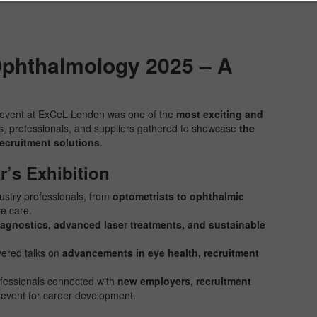
phthalmology 2025 – A
event at ExCeL London was one of the
most exciting and
rs, professionals, and suppliers gathered to showcase
the
recruitment solutions
.
r’s Exhibition
stry professionals, from
optometrists to ophthalmic
ye care.
iagnostics, advanced laser treatments, and sustainable
vered talks on
advancements in eye health, recruitment
fessionals connected with
new employers, recruitment
e event for career development.