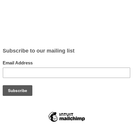
 Ophthalmology Services in
and medical specialities in the UK
, with patient numbers
onditions such as
cataracts, glaucoma, diabetic retinopathy,
, the need for
skilled ophthalmologists, optometrists, and
 people over 65, age-related eye conditions are becoming
s or even years
for routine eye care due to limited capacity in
 such as
laser eye surgery, minimally invasive glaucoma
panding the scope of ophthalmology.
ive about
early eye health screenings
, driving up demand for
cruitment is a critical issue
, with hospitals, clinics, and
ng and retaining skilled professionals is now a priority for many