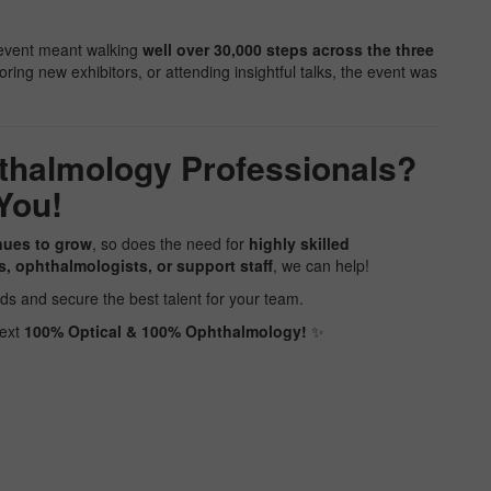
e event meant walking
well over 30,000 steps across the three
ring new exhibitors, or attending insightful talks, the event was
thalmology Professionals?
You!
nues to grow
, so does the need for
highly skilled
s, ophthalmologists, or support staff
, we can help!
ds and secure the best talent for your team.
next
100% Optical & 100% Ophthalmology!
️✨