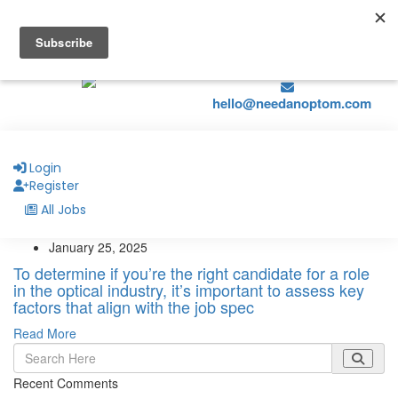
hello@naohealthcare.com
+44 203 727 5484.
Register
Job Alerts
hello@needanoptom.com
Login
Register
All Jobs
January 25, 2025
To determine if you’re the right candidate for a role
in the optical industry, it’s important to assess key
factors that align with the job spec
Read More
Recent Comments