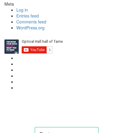
Meta
Log in
Entries feed
Comments feed
WordPress.org
Privacy Policy
Cookie Policy
Candidate & Employer Agreement
Complaints & Dispute Resolution Policy
Data Retention & Deletion Policy
Terms & Conditions Data
Contact Us
hello@needanoptom.com