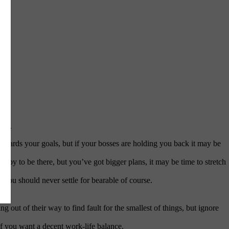
job.
owards your goals, but if your bosses are holding you back it may be
py to be there, but you’ve got bigger plans, it may be time to stretch
you should never settle for bearable of course.
g out of their way to find fault for the smallest of things, but ignore
if you want a decent work-life balance.