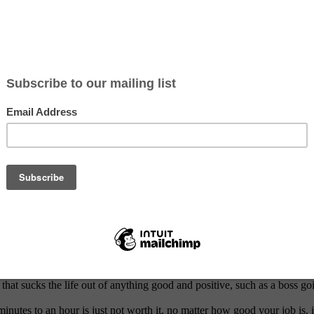
try Students Landing Their First Role
at work are:
 are constantly butting heads with colleagues you may be in the wrong 
piness often comes from a feeling of accomplishment, of progression t
ions, and your determination to achieve them.
iting than innovation – if your employers are stuck in the past and hap
riendships at work can make even the worst jobs seem bearable. Though 
that sucks the life out of anything good and positive, such as a boss goin
nutes to an hour is just not worth it, no matter how good your job is, 