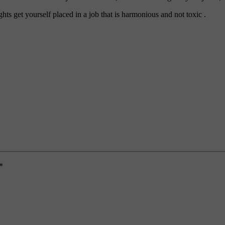
ghts get yourself placed in a job that is harmonious and not toxic .
*