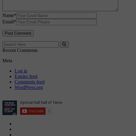
Name
*
Email
*
Recent Comments
Meta
Log in
Entries feed
Comments feed
WordPress.org
Privacy Policy
Cookie Policy
Candidate & Employer Agreement