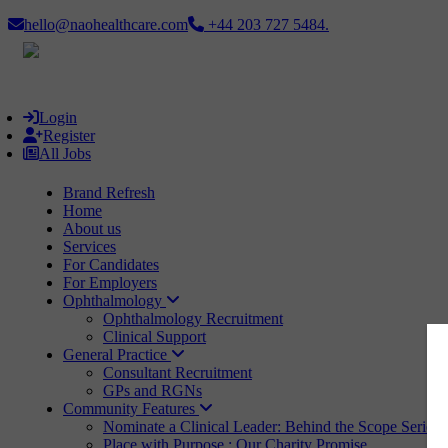
hello@naohealthcare.com
+44 203 727 5484.
Login
Register
All Jobs
Brand Refresh
Home
About us
Services
For Candidates
For Employers
Ophthalmology
Ophthalmology Recruitment
Clinical Support
General Practice
Consultant Recruitment
GPs and RGNs
Community Features
Nominate a Clinical Leader: Behind the Scope Series
Place with Purpose : Our Charity Promise