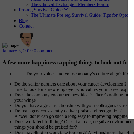
The Clinical Exchange : Members Forum
Pre-reg Survival Guide
The Ultimate Pre-reg Survival Guide: Tips for Optome
Blog
Contact
January 3, 2019
0 comment
A few more happiness sapping things to look out for 
Do your values and your company’s culture align? If you
Do the senior partners care about your career development? Hap
time to look for a new employer who values your career aspirat
Does the company encourage new ideas? There’s nothing more exc
your wings.
Do you have a great relationship with your colleagues? Great f
Do managers consistently deliver praise and recognition?
A ‘well done’ can go such a long way to improving happiness.
Does work feel fulfilling? Or is it a toxic, negative environment 
things you should be praised for?
Does travelling to work take too long? Anything more than 45 mi