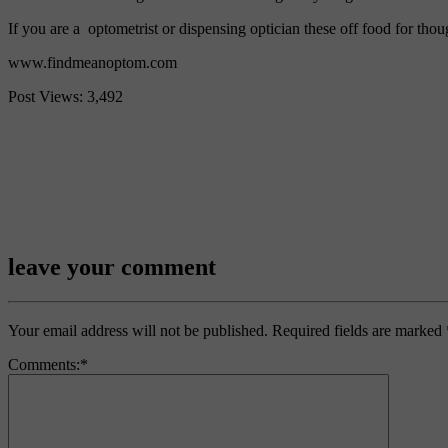
If you are a optometrist or dispensing optician these off food for thou
www.findmeanoptom.com
Post Views:
3,492
Facebook
Twitter
Email
Share
leave your comment
Your email address will not be published.
Required fields are marked
Comments:
*