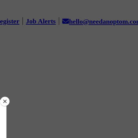
egister
Job Alerts
hello@needanoptom.c